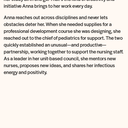
initiative Anna brings to her work every day.
Anna reaches out across disciplines and never lets
obstacles deter her. When she needed supplies for a
professional development course she was designing, she
reached out to the chief of pediatrics for support. The two
quickly established an unusual—and productive—
partnership, working together to support the nursing staff.
As a leader in her unit-based council, she mentors new
nurses, proposes new ideas, and shares her infectious
energy and positivity.