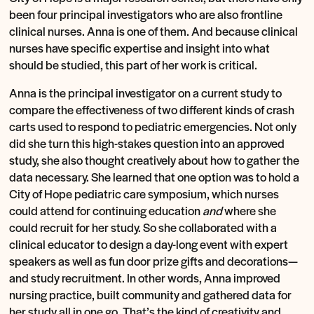
been four principal investigators who are also frontline
clinical nurses. Anna is one of them. And because clinical
nurses have specific expertise and insight into what
should be studied, this part of her work is critical.
Anna is the principal investigator on a current study to
compare the effectiveness of two different kinds of crash
carts used to respond to pediatric emergencies. Not only
did she turn this high-stakes question into an approved
study, she also thought creatively about how to gather the
data necessary. She learned that one option was to hold a
City of Hope pediatric care symposium, which nurses
could attend for continuing education
and
where she
could recruit for her study. So she collaborated with a
clinical educator to design a day-long event with expert
speakers as well as fun door prize gifts and decorations—
and study recruitment. In other words, Anna improved
nursing practice, built community and gathered data for
her study all in one go. That’s the kind of creativity and