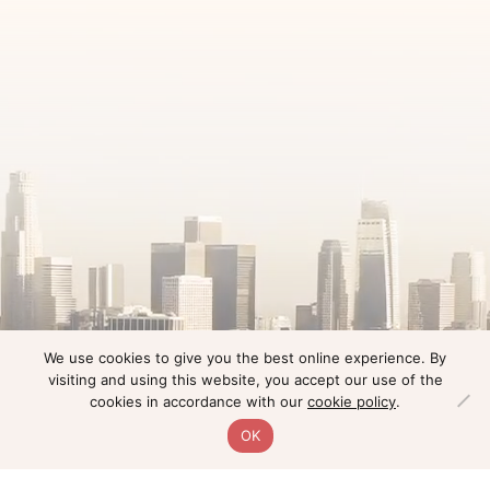
We use cookies to give you the best online experience. By
visiting and using this website, you accept our use of the
cookies in accordance with our
cookie policy
.
OK