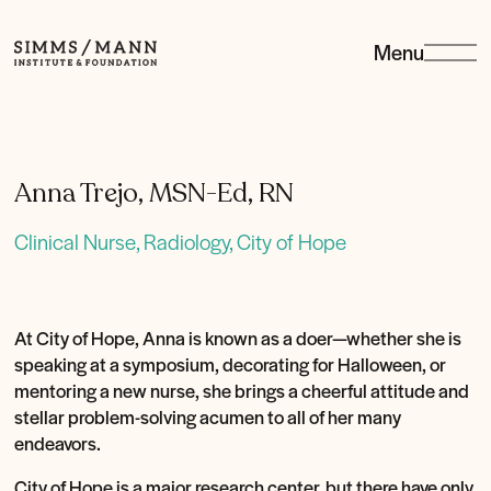
Menu
Simms/Mann
Institute
&amp;
Foundation
Anna Trejo, MSN-Ed, RN
Clinical Nurse, Radiology, City of Hope
At City of Hope, Anna is known as a doer—whether she is
speaking at a symposium, decorating for Halloween, or
mentoring a new nurse, she brings a cheerful attitude and
stellar problem-solving acumen to all of her many
endeavors.
City of Hope is a major research center, but there have only