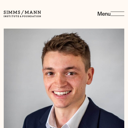
Menu
Simms/Mann
Institute
&amp;
Foundation