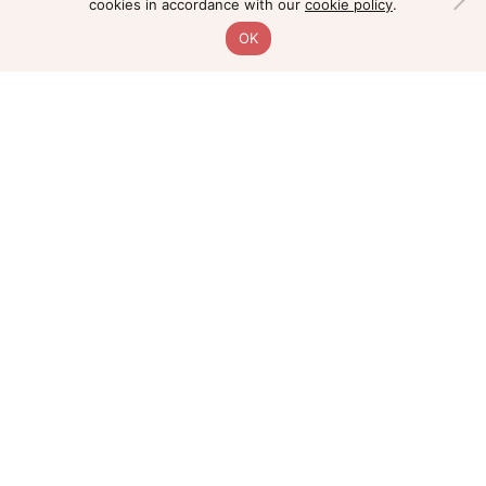
cookies in accordance with our
cookie policy
.
OK
Home