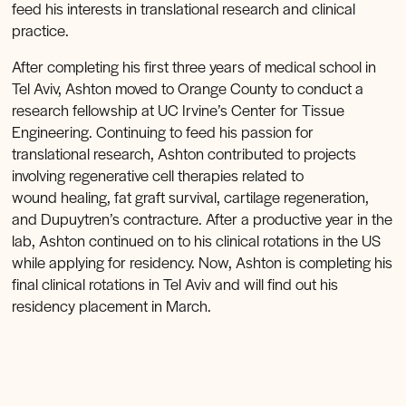
feed his interests in translational research and clinical
practice.
After completing his first three years of medical school in
Tel Aviv, Ashton moved to Orange County to conduct a
research fellowship at UC Irvine’s Center for Tissue
Engineering. Continuing to feed his passion for
translational research, Ashton contributed to projects
involving regenerative cell therapies related to
wound healing, fat graft survival, cartilage regeneration,
and Dupuytren’s contracture. After a productive year in the
lab, Ashton continued on to his clinical rotations in the US
while applying for residency. Now, Ashton is completing his
final clinical rotations in Tel Aviv and will find out his
residency placement in March.