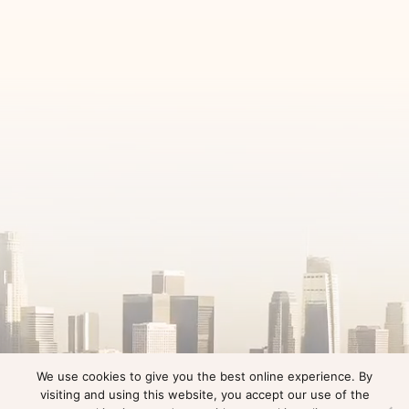
We use cookies to give you the best online experience. By
visiting and using this website, you accept our use of the