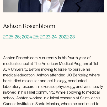
Ashton Rosenbloom
2025-26; 2024-25; 2023-24; 2022-23
Ashton Rosenbloom is currently in his fourth year of
medical school at The American Medical Program at Tel
Aviv University. Before moving to Israel to pursue his
medical education, Ashton attended UC Berkeley, where
he studied molecular and cell biology, conducted
laboratory research in exercise physiology, and was heavily
involved in his Hillel community. While applying to medical
school, Ashton worked in clinical research at Saint John’s
Cancer Institute in Santa Monica, where he continued to