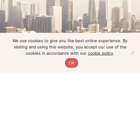
We use cookies to give you the best online experience. By
visiting and using this website, you accept our use of the
cookies in accordance with our
cookie policy
.
OK
Home