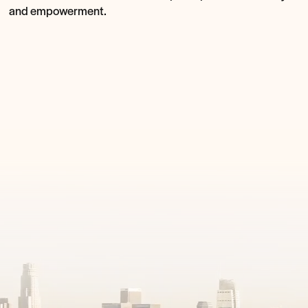
and empowerment.