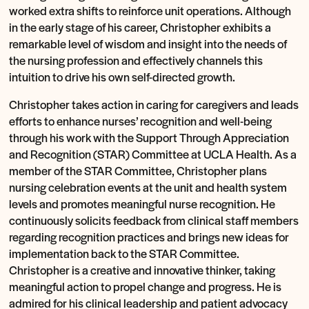
worked extra shifts to reinforce unit operations. Although
in the early stage of his career, Christopher exhibits a
remarkable level of wisdom and insight into the needs of
the nursing profession and effectively channels this
intuition to drive his own self-directed growth.
Christopher takes action in caring for caregivers and leads
efforts to enhance nurses’ recognition and well-being
through his work with the Support Through Appreciation
and Recognition (STAR) Committee at UCLA Health. As a
member of the STAR Committee, Christopher plans
nursing celebration events at the unit and health system
levels and promotes meaningful nurse recognition. He
continuously solicits feedback from clinical staff members
regarding recognition practices and brings new ideas for
implementation back to the STAR Committee.
Christopher is a creative and innovative thinker, taking
meaningful action to propel change and progress. He is
admired for his clinical leadership and patient advocacy