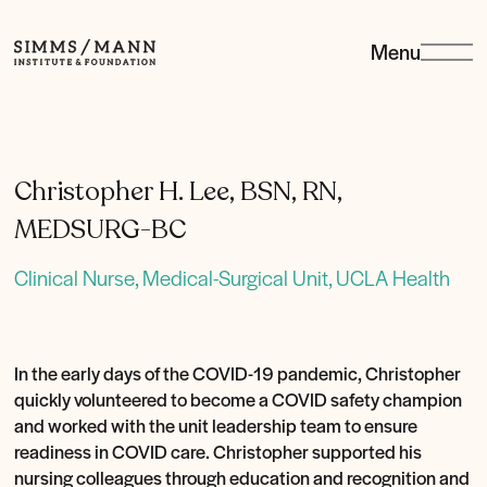
Menu
Simms/Mann
Institute
&amp;
Foundation
Christopher H. Lee, BSN, RN,
MEDSURG-BC
Clinical Nurse, Medical-Surgical Unit, UCLA Health
In the early days of the COVID-19 pandemic, Christopher
quickly volunteered to become a COVID safety champion
and worked with the unit leadership team to ensure
readiness in COVID care. Christopher supported his
nursing colleagues through education and recognition and