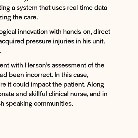
ing a system that uses real-time data
ing the care.
ogical innovation with hands-on, direct-
quired pressure injuries in his unit.
.
stent with Herson’s assessment of the
ad been incorrect. In this case,
re it could impact the patient. Along
e and skillful clinical nurse, and in
sh speaking communities.