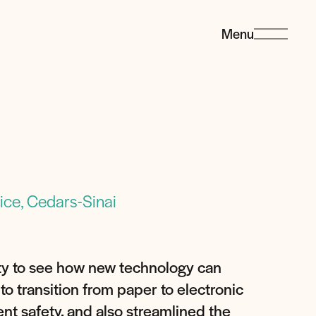
Menu
ce, Cedars-Sinai
ity to see how new technology can
to transition from paper to electronic
nt safety, and also streamlined the