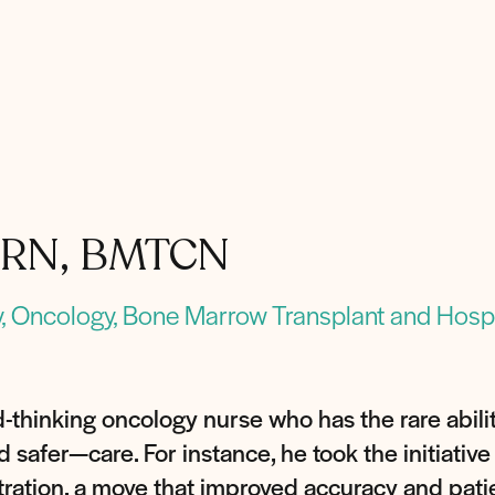
N, RN, BMTCN
, Oncology, Bone Marrow Transplant and Hospi
-thinking oncology nurse who has the rare abil
safer—care. For instance, he took the initiative 
ration, a move that improved accuracy and patie