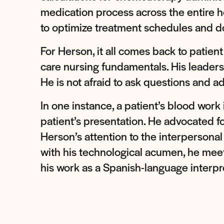
medication process across the entire h
to optimize treatment schedules and do
For Herson, it all comes back to patien
care nursing fundamentals. His leadersh
He is not afraid to ask questions and ad
In one instance, a patient’s blood work
patient’s presentation. He advocated for
Herson’s attention to the interpersonal
with his technological acumen, he meet
his work as a Spanish-language interp