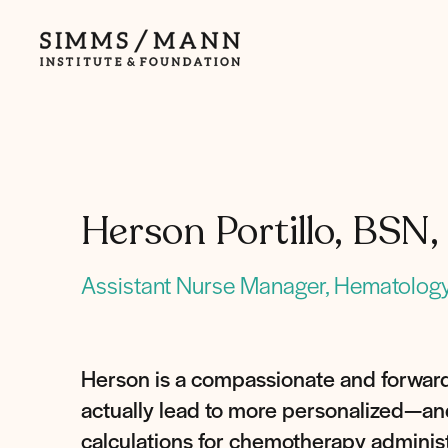
Simms/Mann
Institute
&amp;
Foundation
Herson Portillo, BS
Assistant Nurse Manager, Hematology
Herson is a compassionate and forward
actually lead to more personalized—and 
calculations for chemotherapy administ