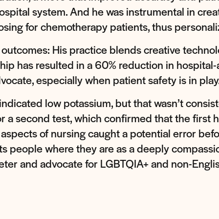
ospital system. And he was instrumental in creat
sing for chemotherapy patients, thus personaliz
t outcomes: His practice blends creative technol
ip has resulted in a 60% reduction in hospital-ac
vocate, especially when patient safety is in play
 indicated low potassium, but that wasn’t consi
 a second test, which confirmed that the first h
 aspects of nursing caught a potential error befo
s people where they are as a deeply compassionat
reter and advocate for LGBTQIA+ and non-Engli