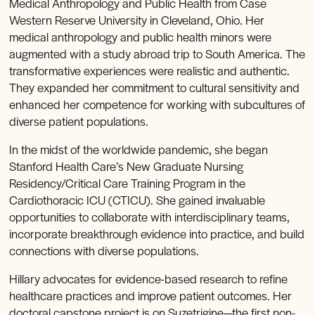
Medical Anthropology and Public Health from Case
Western Reserve University in Cleveland, Ohio. Her
medical anthropology and public health minors were
augmented with a study abroad trip to South America. The
transformative experiences were realistic and authentic.
They expanded her commitment to cultural sensitivity and
enhanced her competence for working with subcultures of
diverse patient populations.
In the midst of the worldwide pandemic, she began
Stanford Health Care’s New Graduate Nursing
Residency/Critical Care Training Program in the
Cardiothoracic ICU (CTICU). She gained invaluable
opportunities to collaborate with interdisciplinary teams,
incorporate breakthrough evidence into practice, and build
connections with diverse populations.
Hillary advocates for evidence-based research to refine
healthcare practices and improve patient outcomes. Her
doctoral capstone project is on Suzetrigine—the first non-