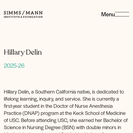
Menu
Simms/Mann
Institute
&amp;
Foundation
Hillary Delin
2025-26
Hillary Delin, a Southern California native, is dedicated to
lifelong learning, inquiry, and service. She is currently a
first-year student in the Doctor of Nurse Anesthesia
Practice (DNAP) program at the Keck School of Medicine
of USC. Before attending USC, she earned her Bachelor of
Science in Nursing Degree (BSN) with double minors in