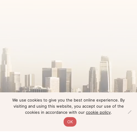
We use cookies to give you the best online experience. By
visiting and using this website, you accept our use of the
cookies in accordance with our
cookie policy
.
OK