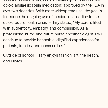
opioid analgesic (pain medication) approved by the FDA in
over two decades. With more widespread use, the goal is
to reduce the ongoing use of medications leading to the
opioid public health crisis. Hillary stated, “My core is filled
with authenticity, empathy, and compassion. As a
professional nurse and future nurse anesthesiologist, I will
continue to provide honorable, dignified experiences for
patients, families, and communities.”
Outside of school, Hillary enjoys fashion, art, the beach,
and Pilates.