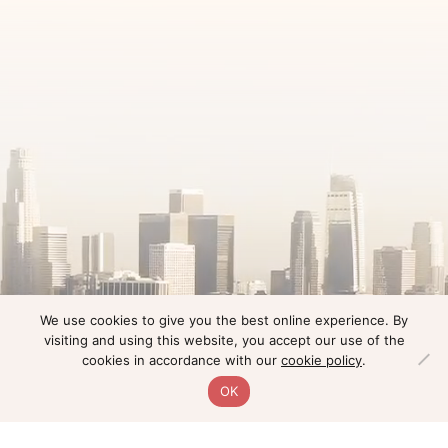
We use cookies to give you the best online experience. By
visiting and using this website, you accept our use of the
cookies in accordance with our
cookie policy
.
OK