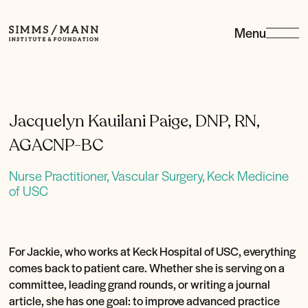
Menu
Simms/Mann
Institute
&amp;
Foundation
Jacquelyn Kauilani Paige, DNP, RN,
AGACNP-BC
Nurse Practitioner, Vascular Surgery, Keck Medicine
of USC
For Jackie, who works at Keck Hospital of USC, everything
comes back to patient care. Whether she is serving on a
committee, leading grand rounds, or writing a journal
article, she has one goal: to improve advanced practice