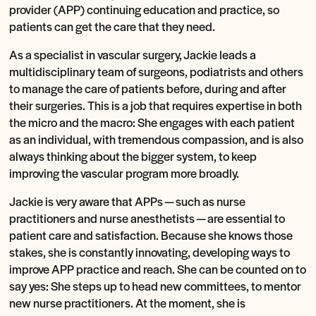
provider (APP) continuing education and practice, so
patients can get the care that they need.
As a specialist in vascular surgery, Jackie leads a
multidisciplinary team of surgeons, podiatrists and others
to manage the care of patients before, during and after
their surgeries. This is a job that requires expertise in both
the micro and the macro: She engages with each patient
as an individual, with tremendous compassion, and is also
always thinking about the bigger system, to keep
improving the vascular program more broadly.
Jackie is very aware that APPs — such as nurse
practitioners and nurse anesthetists — are essential to
patient care and satisfaction. Because she knows those
stakes, she is constantly innovating, developing ways to
improve APP practice and reach. She can be counted on to
say yes: She steps up to head new committees, to mentor
new nurse practitioners. At the moment, she is