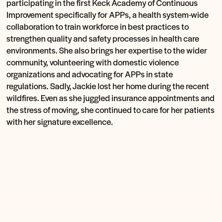
participating in the first Keck Academy of Continuous
Improvement specifically for APPs, a health system-wide
collaboration to train workforce in best practices to
strengthen quality and safety processes in health care
environments. She also brings her expertise to the wider
community, volunteering with domestic violence
organizations and advocating for APPs in state
regulations. Sadly, Jackie lost her home during the recent
wildfires. Even as she juggled insurance appointments and
the stress of moving, she continued to care for her patients
with her signature excellence.