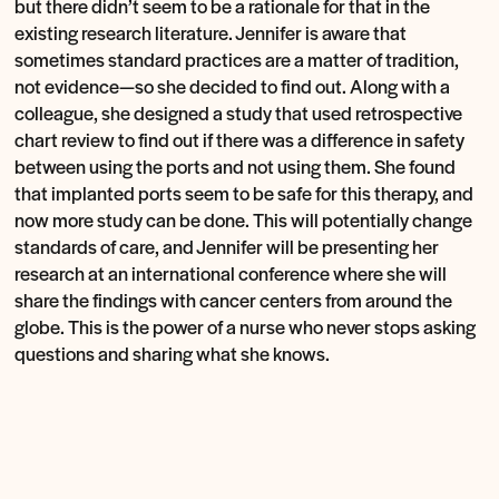
but there didn’t seem to be a rationale for that in the
existing research literature. Jennifer is aware that
sometimes standard practices are a matter of tradition,
not evidence—so she decided to find out. Along with a
colleague, she designed a study that used retrospective
chart review to find out if there was a difference in safety
between using the ports and not using them. She found
that implanted ports seem to be safe for this therapy, and
now more study can be done. This will potentially change
standards of care, and Jennifer will be presenting her
research at an international conference where she will
share the findings with cancer centers from around the
globe. This is the power of a nurse who never stops asking
questions and sharing what she knows.