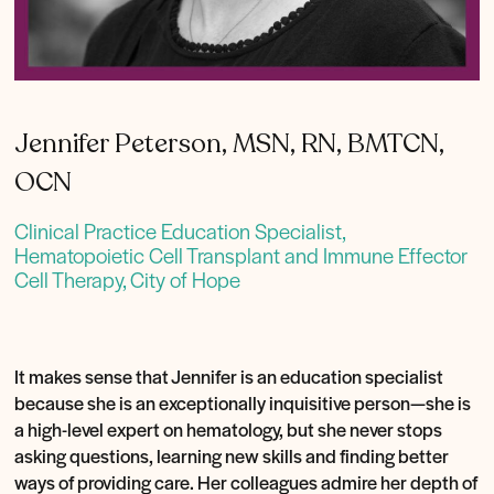
Jennifer Peterson, MSN, RN, BMTCN,
OCN
Clinical Practice Education Specialist,
Hematopoietic Cell Transplant and Immune Effector
Cell Therapy, City of Hope
It makes sense that Jennifer is an education specialist
because she is an exceptionally inquisitive person—she is
a high-level expert on hematology, but she never stops
asking questions, learning new skills and finding better
ways of providing care. Her colleagues admire her depth of