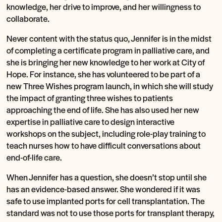
knowledge, her drive to improve, and her willingness to
collaborate.
Never content with the status quo, Jennifer is in the midst
of completing a certificate program in palliative care, and
she is bringing her new knowledge to her work at City of
Hope. For instance, she has volunteered to be part of a
new Three Wishes program launch, in which she will study
the impact of granting three wishes to patients
approaching the end of life. She has also used her new
expertise in palliative care to design interactive
workshops on the subject, including role-play training to
teach nurses how to have difficult conversations about
end-of-life care.
When Jennifer has a question, she doesn’t stop until she
has an evidence-based answer. She wondered if it was
safe to use implanted ports for cell transplantation. The
standard was not to use those ports for transplant therapy,