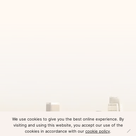
We use cookies to give you the best online experience. By
visiting and using this website, you accept our use of the
cookies in accordance with our
cookie policy
.