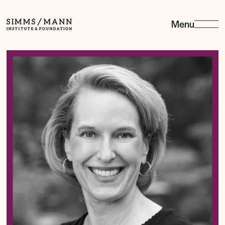
Menu
Simms/Mann
Institute
&amp;
Foundation