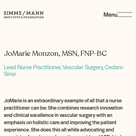
Menu
Simms/Mann
Institute
&amp;
Foundation
JoMarie Monzon, MSN, FNP-BC
Lead Nurse Practitioner, Vascular Surgery, Cedars-
Sinai
JoMarie is an extraordinary example of all that a nurse
practitioner can be: She combines research innovation
and clinical excellence in vascular surgery with an
emphasis on holistic care and improving the patient
experience. She does this all while advocating and