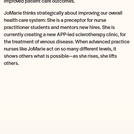
improved patient care outcomes.
JoMarie thinks strategically about improving our overall
health care system: She is a preceptor for nurse
practitioner students and mentors new hires. She is
currently creating a new APP-led sclerotherapy clinic, for
the treatment of venous disease. When advanced practice
nurses like JoMarie act on so many different levels, it
shows others what is possible—as she rises, she lifts
others.