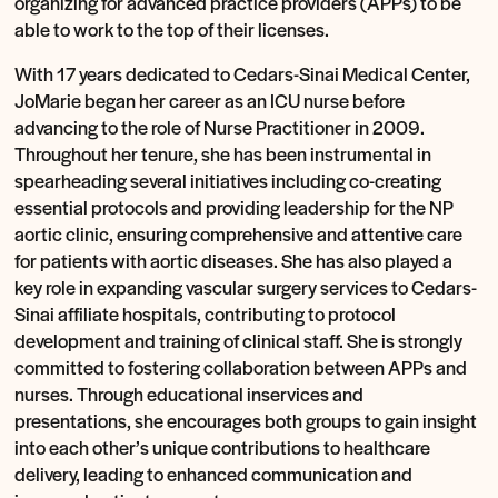
organizing for advanced practice providers (APPs) to be
able to work to the top of their licenses.
With 17 years dedicated to Cedars-Sinai Medical Center,
JoMarie began her career as an ICU nurse before
advancing to the role of Nurse Practitioner in 2009.
Throughout her tenure, she has been instrumental in
spearheading several initiatives including co-creating
essential protocols and providing leadership for the NP
aortic clinic, ensuring comprehensive and attentive care
for patients with aortic diseases. She has also played a
key role in expanding vascular surgery services to Cedars-
Sinai affiliate hospitals, contributing to protocol
development and training of clinical staff. She is strongly
committed to fostering collaboration between APPs and
nurses. Through educational inservices and
presentations, she encourages both groups to gain insight
into each other’s unique contributions to healthcare
delivery, leading to enhanced communication and