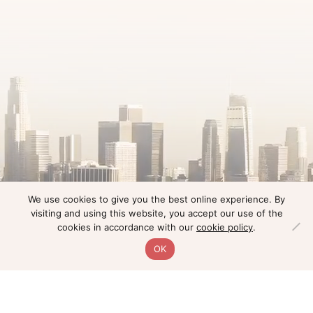
We use cookies to give you the best online experience. By
visiting and using this website, you accept our use of the
cookies in accordance with our
cookie policy
.
OK