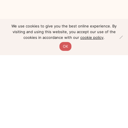
We use cookies to give you the best online experience. By
visiting and using this website, you accept our use of the
cookies in accordance with our
cookie policy
.
OK