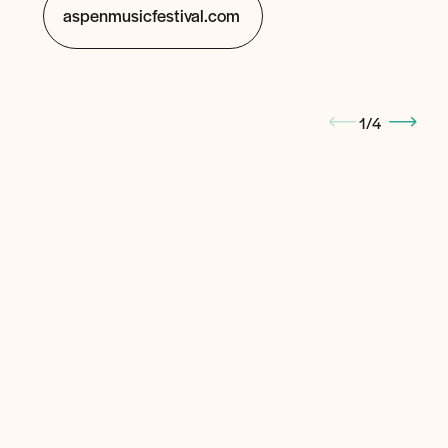
aspenmusicfestival.com
1
/
4