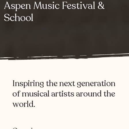
Aspen
Music
Festival
&
School
Inspiring
the
next
generation
of
musical
artists
around
the
world.