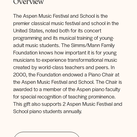
Overview
The Aspen Music Festival and School is the
premier classical music festival and school in the
United States, noted both for its concert
programming and its musical training of young-
adult music students. The Simms/Mann Family
Foundation knows how important it is for young
musicians to experience transformational music
created by world-class teachers and peers. In
2000, the Foundation endowed a Piano Chair at
the Aspen Music Festival and School. The Chair is
awarded to a member of the Aspen piano faculty
for special recognition of teaching prominence.
This gift also supports 2 Aspen Music Festival and
School piano students annually.