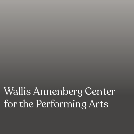
Wallis Annenberg Center
for the Performing Arts