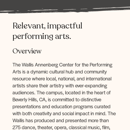
Relevant,
impactful
performing
arts.
Overview
The Wallis Annenberg Center for the Performing
Arts is a dynamic cultural hub and community
resource where local, national, and international
artists share their artistry with ever-expanding
audiences. The campus, located in the heart of
Beverly Hills, CA, is committed to distinctive
presentations and education programs curated
with both creativity and social impact in mind. The
Wallis has produced and presented more than
275 dance, theater, opera, classical music, film,