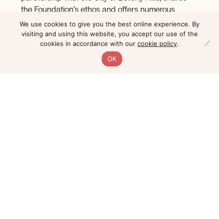
the Foundation’s ethos and offers numerous
educational programs dedicated to reaching
We use cookies to give you the best online experience. By
students and underserved communities.
visiting and using this website, you accept our use of the
cookies in accordance with our
cookie policy
.
The mission of the Wallis is to converge relevant,
OK
dynamic performing arts, education, and civic life
to strengthen our local and global community in its
role as a presenter, producer, educator, and
community resource. The Foundation helped the
Wallis purchase the art located at the top of the
Wallis Annenberg’s Grand Staircase and continues
to offer ongoing support for the Wallis’s mission.