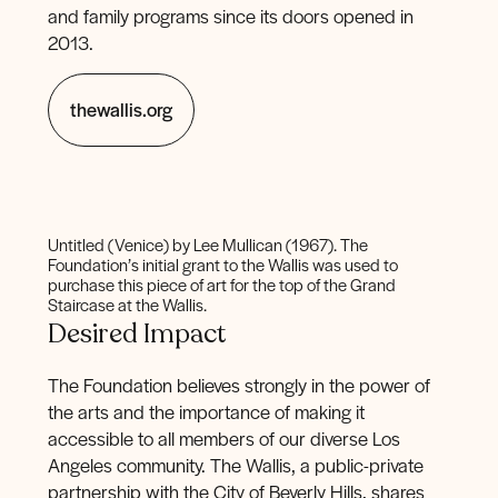
and family programs since its doors opened in
2013.
thewallis.org
Untitled (Venice) by Lee Mullican (1967). The
Foundation’s initial grant to the Wallis was used to
purchase this piece of art for the top of the Grand
Staircase at the Wallis.
Desired Impact
The Foundation believes strongly in the power of
the arts and the importance of making it
accessible to all members of our diverse Los
Angeles community. The Wallis, a public-private
partnership with the City of Beverly Hills, shares