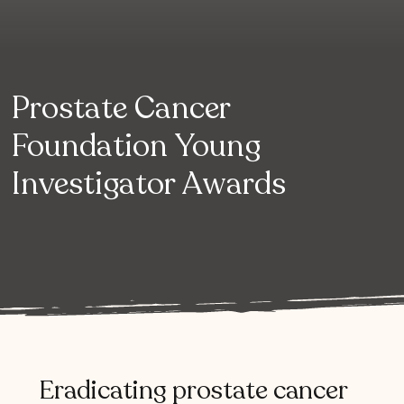
Prostate Cancer
Foundation Young
Investigator Awards
Eradicating
prostate
cancer