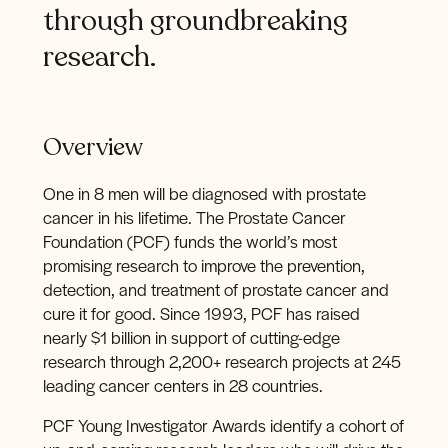
through
groundbreaking
research.
Overview
One in 8 men will be diagnosed with prostate
cancer in his lifetime. The Prostate Cancer
Foundation (PCF) funds the world’s most
promising research to improve the prevention,
detection, and treatment of prostate cancer and
cure it for good. Since 1993, PCF has raised
nearly $1 billion in support of cutting-edge
research through 2,200+ research projects at 245
leading cancer centers in 28 countries.
PCF Young Investigator Awards identify a cohort of