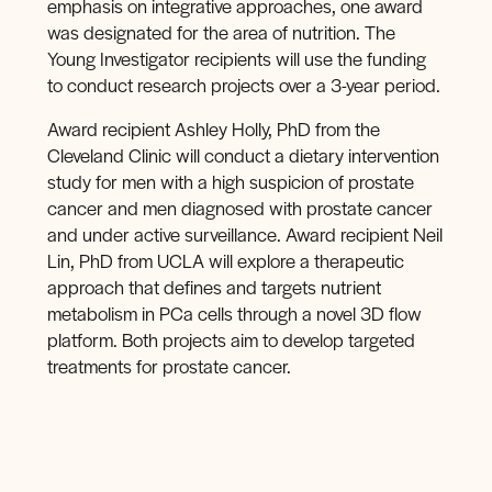
emphasis on integrative approaches, one award
was designated for the area of nutrition. The
Young Investigator recipients will use the funding
to conduct research projects over a 3-year period.
Award recipient Ashley Holly, PhD from the
Cleveland Clinic will conduct a dietary intervention
study for men with a high suspicion of prostate
cancer and men diagnosed with prostate cancer
and under active surveillance. Award recipient Neil
Lin, PhD from UCLA will explore a therapeutic
approach that defines and targets nutrient
metabolism in PCa cells through a novel 3D flow
platform. Both projects aim to develop targeted
treatments for prostate cancer.