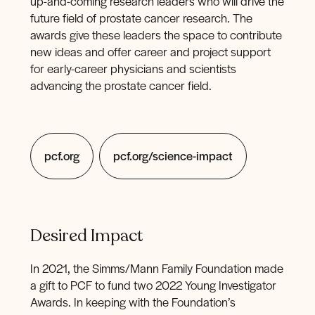
up-and-coming research leaders who will drive the
future field of prostate cancer research. The
awards give these leaders the space to contribute
new ideas and offer career and project support
for early-career physicians and scientists
advancing the prostate cancer field.
pcf.org
pcf.org/science-impact
Desired Impact
In 2021, the Simms/Mann Family Foundation made
a gift to PCF to fund two 2022 Young Investigator
Awards. In keeping with the Foundation’s