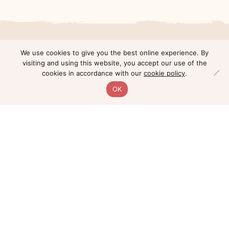
We use cookies to give you the best online experience. By
Young Investigator Award
visiting and using this website, you accept our use of the
cookies in accordance with our
cookie policy
.
Recipients
OK
Ashley Holly, PhD
2022 Simms - PCF Young Investigator Award
Recipient
Dr. Ashley E. Holly is a postdoctoral research
fellow at Cleveland Clinic’s Lerner Research